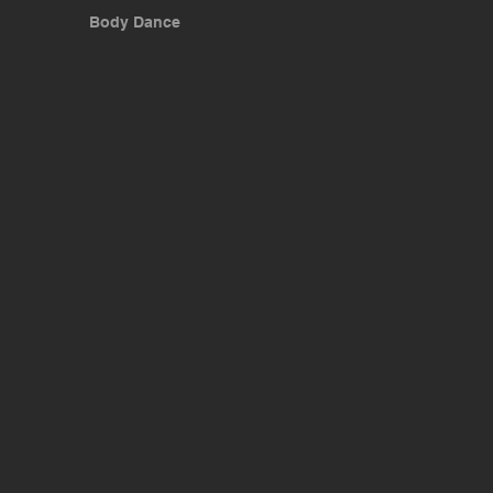
Body Dance