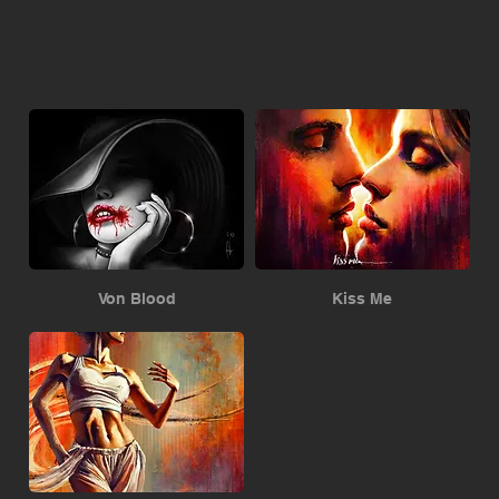
Von Blood
Kiss Me