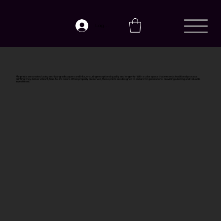
Log In
My prints are created using archival-grade papers and inks, ensuring exceptional quality and longevity. With a color space that exceeds traditional process
printing, they deliver vibrant, true-to-life colors. When properly preserved, these prints are designed to endure for generations, providing a lasting and valuable
investment.